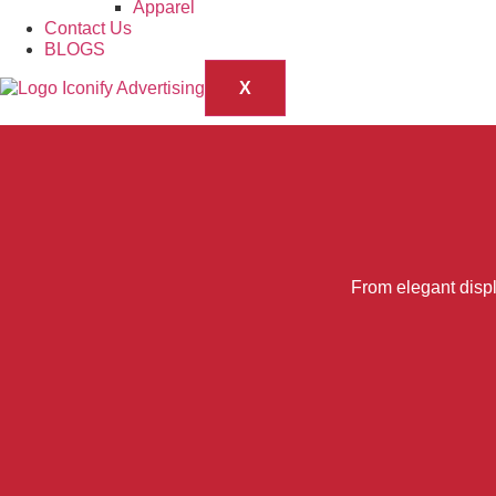
Apparel
Contact Us
BLOGS
X
From elegant displ