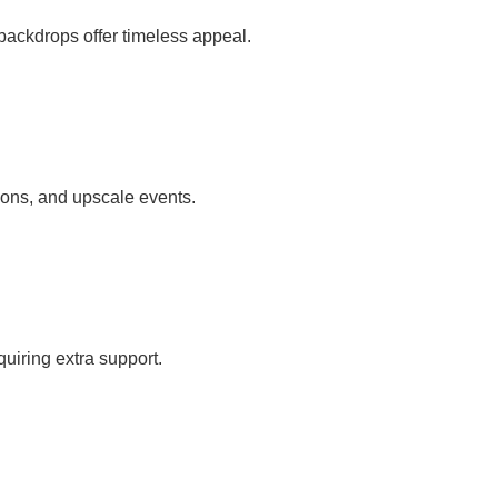
 backdrops offer timeless appeal.
tions, and upscale events.
uiring extra support.