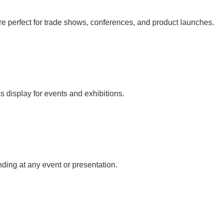
e perfect for trade shows, conferences, and product launches.
s display for events and exhibitions.
nding at any event or presentation.