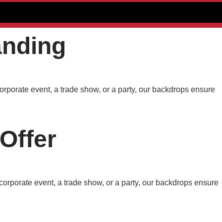
anding
orporate event, a trade show, or a party, our backdrops ensure
Offer
corporate event, a trade show, or a party, our backdrops ensure