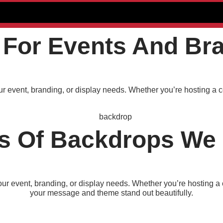
For Events And Br
ur event, branding, or display needs. Whether you’re hosting a c
s Of Backdrops We 
our event, branding, or display needs. Whether you’re hosting a 
your message and theme stand out beautifully.