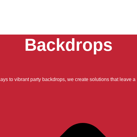
Backdrops
ays to vibrant party backdrops, we create solutions that leave a 