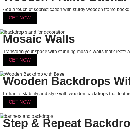
Add a touch of sophistication with sturdy wooden frame backdro
GET NOW
Mosaic Walls
Transform your space with stunning mosaic walls that create a b
GET NOW
Wooden Backdrops Wi
Enhance stability and style with wooden backdrops that feature
GET NOW
Step & Repeat Backdr