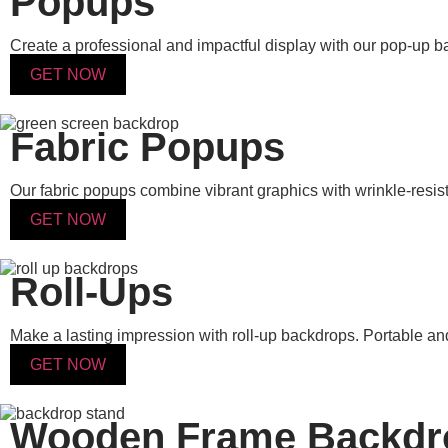
Popups
Create a professional and impactful display with our pop-up 
GET NOW
Fabric Popups
Our fabric popups combine vibrant graphics with wrinkle-resist
GET NOW
Roll-Ups
Make a lasting impression with roll-up backdrops. Portable and 
GET NOW
Wooden Frame Backdr