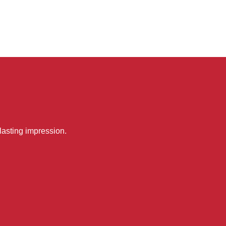
lasting impression.