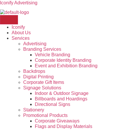
Iconify Advertising
Iconify
About Us
Services
Advertising
Branding Services
Vehicle Branding
Corporate Identity Branding
Event and Exhibition Branding
Backdrops
Digital Printing
Corporate Gift Items
Signage Solutions
Indoor & Outdoor Signage
Billboards and Hoardings
Directional Signs
Stationery
Promotional Products
Corporate Giveaways
Flags and Display Materials