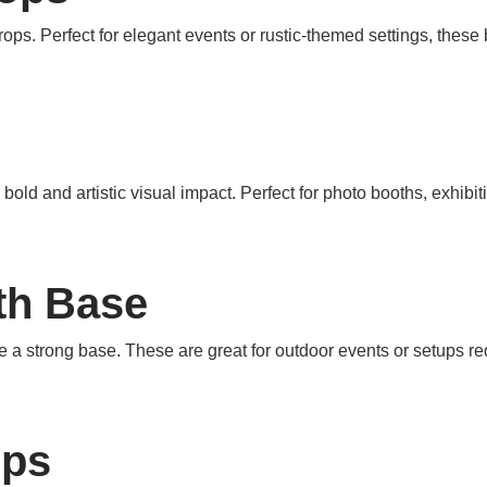
ps. Perfect for elegant events or rustic-themed settings, these
old and artistic visual impact. Perfect for photo booths, exhibi
th Base
 a strong base. These are great for outdoor events or setups req
ops