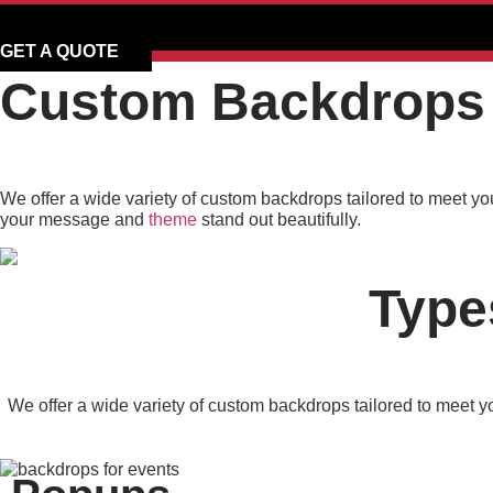
GET A QUOTE
Custom Backdrops 
We offer a wide variety of custom backdrops tailored to meet yo
your message and
theme
stand out beautifully.
Type
We offer a wide variety of custom backdrops tailored to meet y