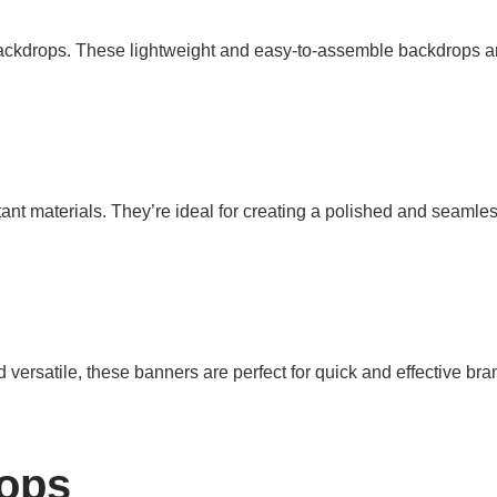
backdrops. These lightweight and easy-to-assemble backdrops ar
ant materials. They’re ideal for creating a polished and seamles
versatile, these banners are perfect for quick and effective bra
ops